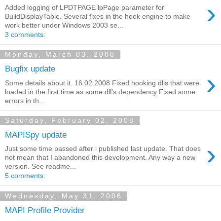
›
Added logging of LPDTPAGE lpPage parameter for
BuildDisplayTable. Several fixes in the hook engine to make
work better under Windows 2003 se...
3 comments:
Monday, March 03, 2008
Bugfix update
›
Some details about it. 16.02.2008 Fixed hooking dlls that were
loaded in the first time as some dll's dependency Fixed some
errors in th...
Saturday, February 02, 2008
MAPISpy update
›
Just some time passed after i published last update. That does
not mean that I abandoned this development. Any way a new
version. See readme...
5 comments:
Wednesday, May 31, 2006
MAPI Profile Provider