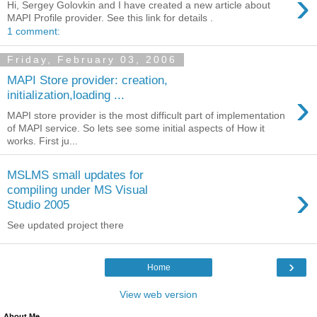
›
Hi, Sergey Golovkin and I have created a new article about
MAPI Profile provider. See this link for details .
1 comment:
Friday, February 03, 2006
MAPI Store provider: creation,
›
initialization,loading ...
MAPI store provider is the most difficult part of implementation
of MAPI service. So lets see some initial aspects of How it
works. First ju...
MSLMS small updates for
›
compiling under MS Visual
Studio 2005
See updated project there
›
Home
View web version
About Me