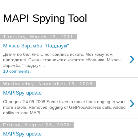
MAPI Spying Tool
Tuesday, March 22, 2011
Мiхась Зарэмба "Паддаукi"
›
Детям по бел лит. С ног сбились искать. Мот кому тож
пригодится. Сканы страничек с какогото сборника. Мiхась
Зарэмба "Паддаукi...
10 comments:
Wednesday, November 19, 2008
MAPISpy update
›
Changes: 24.09.2008 Some fixes to make hook enging to work
more stable. Removed logging of GetProcAddress calls. Added
ability to load MAPI ...
Friday, August 08, 2008
MAPISpy update